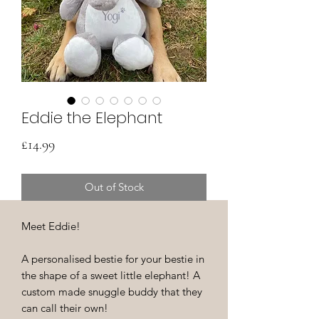
Eddie the Elephant
Price
£14.99
Out of Stock
Meet Eddie!
A personalised bestie for your bestie in
the shape of a sweet little elephant! A
custom made snuggle buddy that they
can call their own!