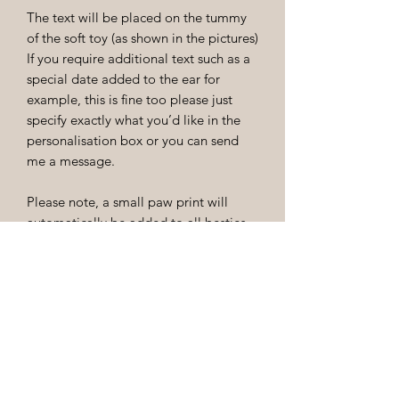
The text will be placed on the tummy
of the soft toy (as shown in the pictures)
If you require additional text such as a
special date added to the ear for
example, this is fine too please just
specify exactly what you’d like in the
personalisation box or you can send
me a message.
Please note, a small paw print will
automatically be added to all besties
that just require a name. Please
mention if you do not want this!
Returns and care instructions
Unfortunately as these products are