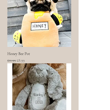
Honey Bee Pot
Regular Price
Sale Price
£11.99
£8.99