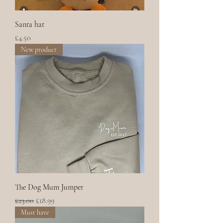
Santa hat
Price
£4.50
New product
The Dog Mum Jumper
Regular Price
Sale Price
£23.00
£18.99
Must have