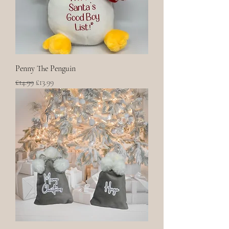
Penny The Penguin
Regular Price
Sale Price
£14.99
£13.99