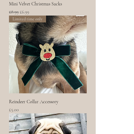
Mini Velvet Christmas Sacks
Regular Price
Sale Price
£8.99
£6.99
Limited time only
Reindeer Collar Accessory
Price
£5.00